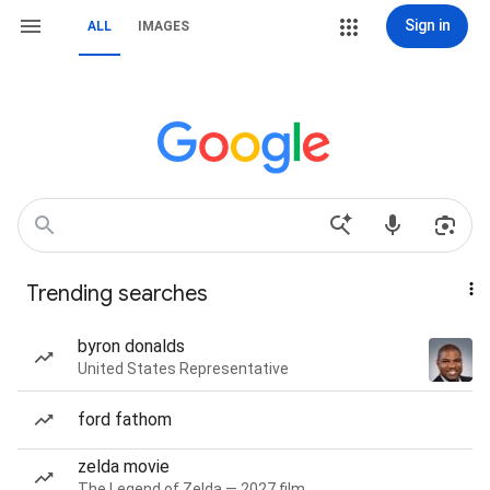
Sign in
ALL
IMAGES
Trending searches
byron donalds
United States Representative
ford fathom
zelda movie
The Legend of Zelda — 2027 film