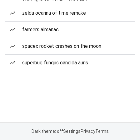
zelda ocarina of time remake
farmers almanac
spacex rocket crashes on the moon
superbug fungus candida auris
Dark theme: off
Settings
Privacy
Terms