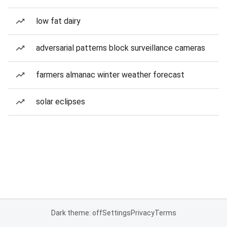
low fat dairy
adversarial patterns block surveillance cameras
farmers almanac winter weather forecast
solar eclipses
Dark theme: off
Settings
Privacy
Terms