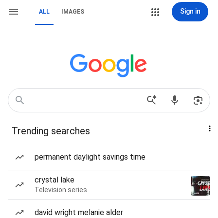
Sign in
ALL
IMAGES
Trending searches
permanent daylight savings time
crystal lake
Television series
david wright melanie alder