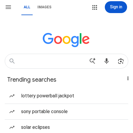
Sign in
ALL
IMAGES
Trending searches
lottery powerball jackpot
sony portable console
solar eclipses