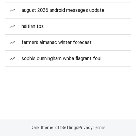
august 2026 android messages update
haitian tps
farmers almanac winter forecast
sophie cunningham wnba flagrant foul
Dark theme: off
Settings
Privacy
Terms