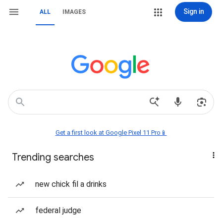
Sign in
ALL
IMAGES
Get a first look at Google Pixel 11 Pro📱
Trending searches
new chick fil a drinks
federal judge