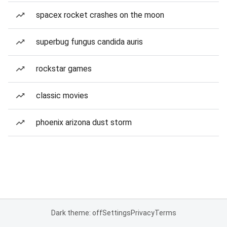
spacex rocket crashes on the moon
superbug fungus candida auris
rockstar games
classic movies
phoenix arizona dust storm
Dark theme: off
Settings
Privacy
Terms