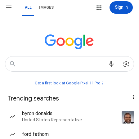
Sign in
ALL
IMAGES
Get a first look at Google Pixel 11 Pro📱
Trending searches
byron donalds
United States Representative
ford fathom