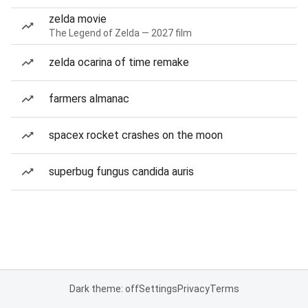
zelda movie
The Legend of Zelda — 2027 film
zelda ocarina of time remake
farmers almanac
spacex rocket crashes on the moon
superbug fungus candida auris
Dark theme: off
Settings
Privacy
Terms