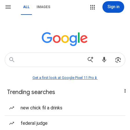
Sign in
ALL
IMAGES
Get a first look at Google Pixel 11 Pro📱
Trending searches
new chick fil a drinks
federal judge