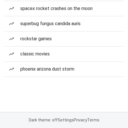
spacex rocket crashes on the moon
superbug fungus candida auris
rockstar games
classic movies
phoenix arizona dust storm
Dark theme: off
Settings
Privacy
Terms