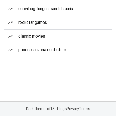
superbug fungus candida auris
rockstar games
classic movies
phoenix arizona dust storm
Dark theme: off
Settings
Privacy
Terms