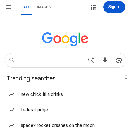
Sign in
ALL
IMAGES
Trending searches
new chick fil a drinks
federal judge
spacex rocket crashes on the moon