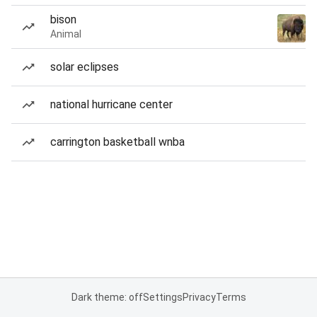
bison
Animal
solar eclipses
national hurricane center
carrington basketball wnba
Dark theme: off
Settings
Privacy
Terms