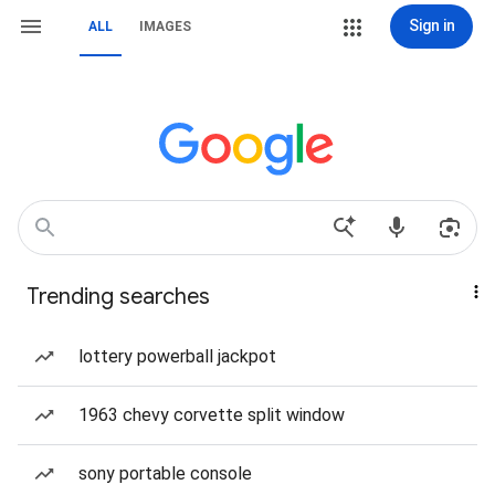
Sign in
ALL
IMAGES
Trending searches
lottery powerball jackpot
1963 chevy corvette split window
sony portable console