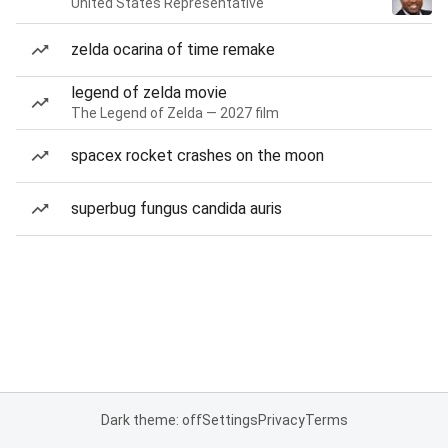
United States Representative
zelda ocarina of time remake
legend of zelda movie
The Legend of Zelda — 2027 film
spacex rocket crashes on the moon
superbug fungus candida auris
Dark theme: off
Settings
Privacy
Terms