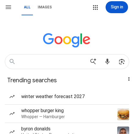
Sign in
ALL
IMAGES
Trending searches
winter weather forecast 2027
whopper burger king
Whopper — Hamburger
byron donalds