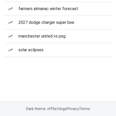
farmers almanac winter forecast
2027 dodge charger super bee
manchester united vs psg
solar eclipses
Dark theme: off
Settings
Privacy
Terms