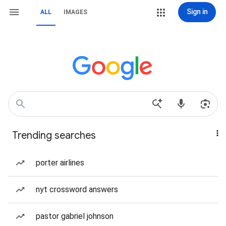
Sign in
ALL
IMAGES
Trending searches
porter airlines
nyt crossword answers
pastor gabriel johnson