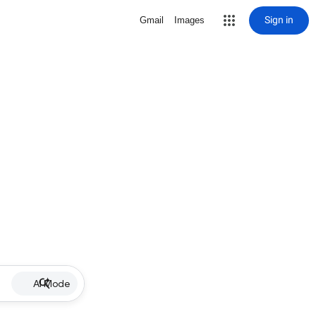
Sign in
Gmail
Images
AI Mode