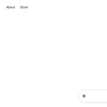
About
Store