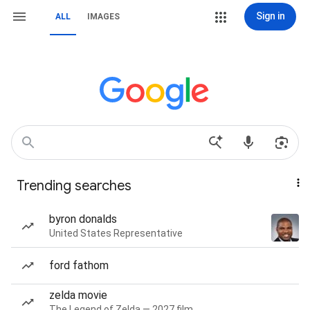
Sign in
ALL
IMAGES
Trending searches
byron donalds
United States Representative
ford fathom
zelda movie
The Legend of Zelda — 2027 film