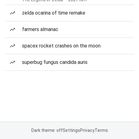
zelda ocarina of time remake
farmers almanac
spacex rocket crashes on the moon
superbug fungus candida auris
Dark theme: off
Settings
Privacy
Terms