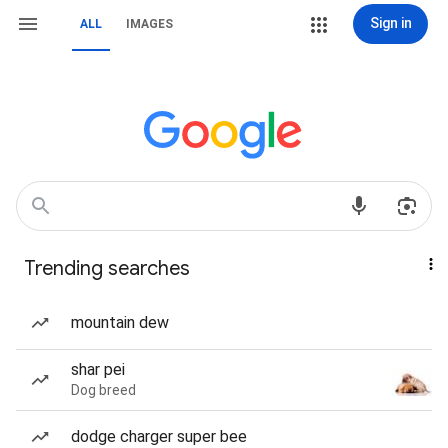
Sign in
ALL
IMAGES
Trending searches
mountain dew
shar pei
Dog breed
dodge charger super bee