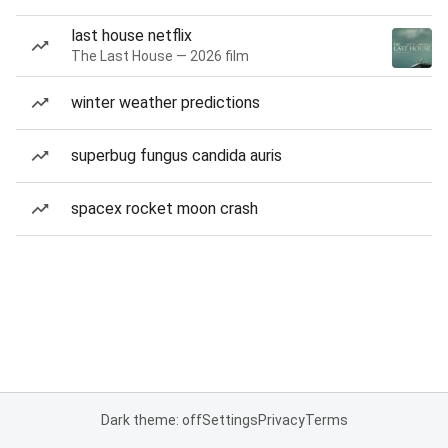
last house netflix
The Last House — 2026 film
winter weather predictions
superbug fungus candida auris
spacex rocket moon crash
Dark theme: off
Settings
Privacy
Terms