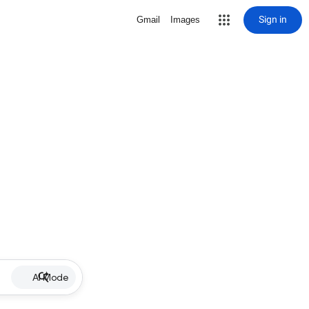
Sign in
Gmail
Images
AI Mode