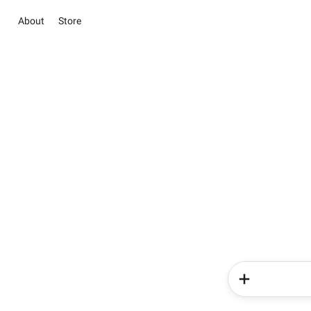
About
Store