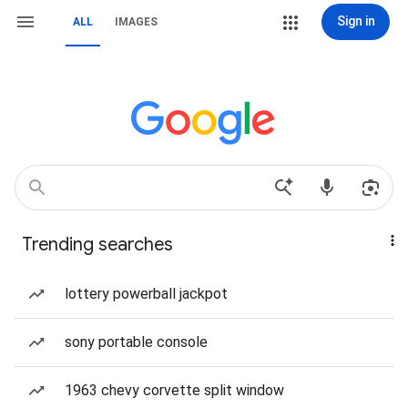
Sign in
ALL
IMAGES
Trending searches
lottery powerball jackpot
sony portable console
1963 chevy corvette split window