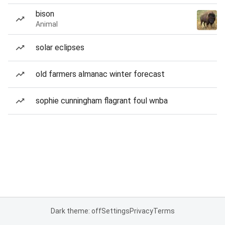
bison
Animal
solar eclipses
old farmers almanac winter forecast
sophie cunningham flagrant foul wnba
Dark theme: off
Settings
Privacy
Terms